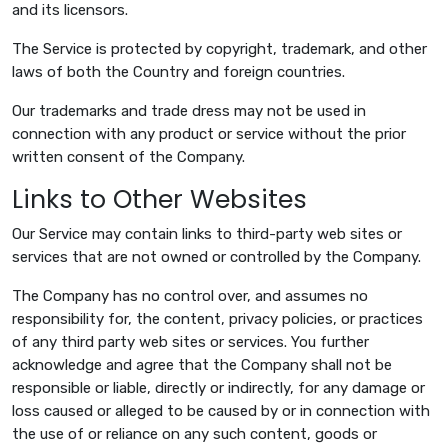
and its licensors.
The Service is protected by copyright, trademark, and other
laws of both the Country and foreign countries.
Our trademarks and trade dress may not be used in
connection with any product or service without the prior
written consent of the Company.
Links to Other Websites
Our Service may contain links to third-party web sites or
services that are not owned or controlled by the Company.
The Company has no control over, and assumes no
responsibility for, the content, privacy policies, or practices
of any third party web sites or services. You further
acknowledge and agree that the Company shall not be
responsible or liable, directly or indirectly, for any damage or
loss caused or alleged to be caused by or in connection with
the use of or reliance on any such content, goods or