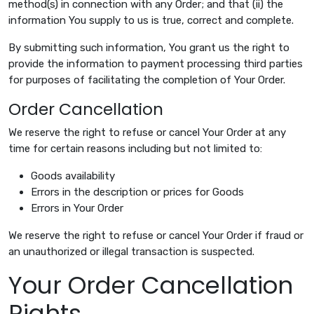
method(s) in connection with any Order; and that (ii) the
information You supply to us is true, correct and complete.
By submitting such information, You grant us the right to
provide the information to payment processing third parties
for purposes of facilitating the completion of Your Order.
Order Cancellation
We reserve the right to refuse or cancel Your Order at any
time for certain reasons including but not limited to:
Goods availability
Errors in the description or prices for Goods
Errors in Your Order
We reserve the right to refuse or cancel Your Order if fraud or
an unauthorized or illegal transaction is suspected.
Your Order Cancellation
Rights