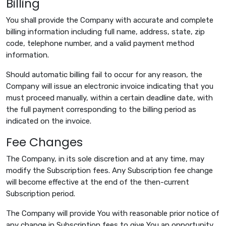
Billing
You shall provide the Company with accurate and complete
billing information including full name, address, state, zip
code, telephone number, and a valid payment method
information.
Should automatic billing fail to occur for any reason, the
Company will issue an electronic invoice indicating that you
must proceed manually, within a certain deadline date, with
the full payment corresponding to the billing period as
indicated on the invoice.
Fee Changes
The Company, in its sole discretion and at any time, may
modify the Subscription fees. Any Subscription fee change
will become effective at the end of the then-current
Subscription period.
The Company will provide You with reasonable prior notice of
any change in Subscription fees to give You an opportunity