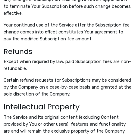
to terminate Your Subscription before such change becomes
effective.
Your continued use of the Service after the Subscription fee
change comes into effect constitutes Your agreement to
pay the modified Subscription fee amount.
Refunds
Except when required by law, paid Subscription fees are non-
refundable.
Certain refund requests for Subscriptions may be considered
by the Company on a case-by-case basis and granted at the
sole discretion of the Company.
Intellectual Property
The Service and its original content (excluding Content
provided by You or other users), features and functionality
are and will remain the exclusive property of the Company