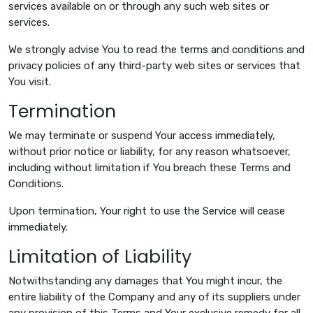
services available on or through any such web sites or
services.
We strongly advise You to read the terms and conditions and
privacy policies of any third-party web sites or services that
You visit.
Termination
We may terminate or suspend Your access immediately,
without prior notice or liability, for any reason whatsoever,
including without limitation if You breach these Terms and
Conditions.
Upon termination, Your right to use the Service will cease
immediately.
Limitation of Liability
Notwithstanding any damages that You might incur, the
entire liability of the Company and any of its suppliers under
any provision of this Terms and Your exclusive remedy for all