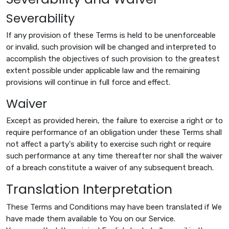
Severability
If any provision of these Terms is held to be unenforceable
or invalid, such provision will be changed and interpreted to
accomplish the objectives of such provision to the greatest
extent possible under applicable law and the remaining
provisions will continue in full force and effect.
Waiver
Except as provided herein, the failure to exercise a right or to
require performance of an obligation under these Terms shall
not affect a party's ability to exercise such right or require
such performance at any time thereafter nor shall the waiver
of a breach constitute a waiver of any subsequent breach.
Translation Interpretation
These Terms and Conditions may have been translated if We
have made them available to You on our Service.