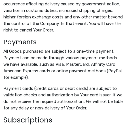
occurrence affecting delivery caused by government action,
variation in customs duties, increased shipping charges,
higher foreign exchange costs and any other matter beyond
the control of the Company. In that event, You will have the
right to cancel Your Order.
Payments
All Goods purchased are subject to a one-time payment.
Payment can be made through various payment methods
we have available, such as Visa, MasterCard, Affinity Card,
American Express cards or online payment methods (PayPal,
for example).
Payment cards (credit cards or debit cards) are subject to
validation checks and authorization by Your card issuer. If we
do not receive the required authorization, We will not be liable
for any delay or non-delivery of Your Order.
Subscriptions