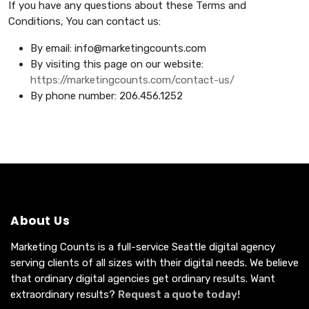
If you have any questions about these Terms and
Conditions, You can contact us:
By email:
info@marketingcounts.com
By visiting this page on our website:
https://marketingcounts.com/contact-us/
By phone number: 206.456.1252
About Us
Marketing Counts is a full-service Seattle digital agency
serving clients of all sizes with their digital needs. We believe
that ordinary digital agencies get ordinary results. Want
extraordinary results?
Request a quote today!