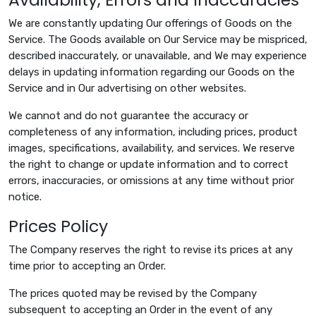
We are constantly updating Our offerings of Goods on the
Service. The Goods available on Our Service may be mispriced,
described inaccurately, or unavailable, and We may experience
delays in updating information regarding our Goods on the
Service and in Our advertising on other websites.
We cannot and do not guarantee the accuracy or
completeness of any information, including prices, product
images, specifications, availability, and services. We reserve
the right to change or update information and to correct
errors, inaccuracies, or omissions at any time without prior
notice.
Prices Policy
The Company reserves the right to revise its prices at any
time prior to accepting an Order.
The prices quoted may be revised by the Company
subsequent to accepting an Order in the event of any