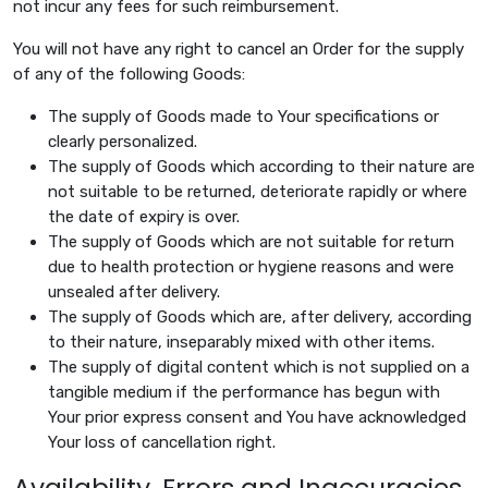
not incur any fees for such reimbursement.
You will not have any right to cancel an Order for the supply
of any of the following Goods:
The supply of Goods made to Your specifications or
clearly personalized.
The supply of Goods which according to their nature are
not suitable to be returned, deteriorate rapidly or where
the date of expiry is over.
The supply of Goods which are not suitable for return
due to health protection or hygiene reasons and were
unsealed after delivery.
The supply of Goods which are, after delivery, according
to their nature, inseparably mixed with other items.
The supply of digital content which is not supplied on a
tangible medium if the performance has begun with
Your prior express consent and You have acknowledged
Your loss of cancellation right.
Availability, Errors and Inaccuracies