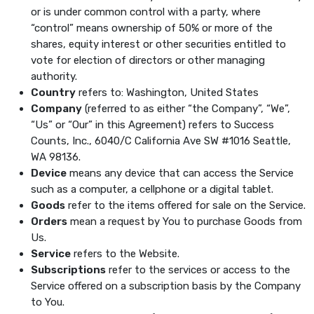
or is under common control with a party, where
“control” means ownership of 50% or more of the
shares, equity interest or other securities entitled to
vote for election of directors or other managing
authority.
Country
refers to: Washington, United States
Company
(referred to as either “the Company”, “We”,
“Us” or “Our” in this Agreement) refers to Success
Counts, Inc., 6040/C California Ave SW #1016 Seattle,
WA 98136.
Device
means any device that can access the Service
such as a computer, a cellphone or a digital tablet.
Goods
refer to the items offered for sale on the Service.
Orders
mean a request by You to purchase Goods from
Us.
Service
refers to the Website.
Subscriptions
refer to the services or access to the
Service offered on a subscription basis by the Company
to You.