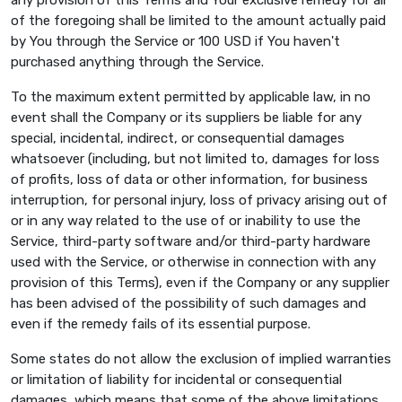
of the foregoing shall be limited to the amount actually paid
by You through the Service or 100 USD if You haven't
purchased anything through the Service.
To the maximum extent permitted by applicable law, in no
event shall the Company or its suppliers be liable for any
special, incidental, indirect, or consequential damages
whatsoever (including, but not limited to, damages for loss
of profits, loss of data or other information, for business
interruption, for personal injury, loss of privacy arising out of
or in any way related to the use of or inability to use the
Service, third-party software and/or third-party hardware
used with the Service, or otherwise in connection with any
provision of this Terms), even if the Company or any supplier
has been advised of the possibility of such damages and
even if the remedy fails of its essential purpose.
Some states do not allow the exclusion of implied warranties
or limitation of liability for incidental or consequential
damages, which means that some of the above limitations