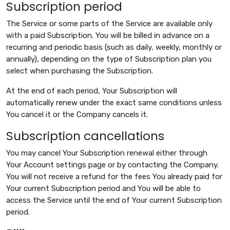
Subscription period
The Service or some parts of the Service are available only
with a paid Subscription. You will be billed in advance on a
recurring and periodic basis (such as daily, weekly, monthly or
annually), depending on the type of Subscription plan you
select when purchasing the Subscription.
At the end of each period, Your Subscription will
automatically renew under the exact same conditions unless
You cancel it or the Company cancels it.
Subscription cancellations
You may cancel Your Subscription renewal either through
Your Account settings page or by contacting the Company.
You will not receive a refund for the fees You already paid for
Your current Subscription period and You will be able to
access the Service until the end of Your current Subscription
period.