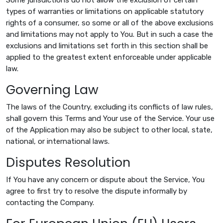
types of warranties or limitations on applicable statutory
rights of a consumer, so some or all of the above exclusions
and limitations may not apply to You. But in such a case the
exclusions and limitations set forth in this section shall be
applied to the greatest extent enforceable under applicable
law.
Governing Law
The laws of the Country, excluding its conflicts of law rules,
shall govern this Terms and Your use of the Service. Your use
of the Application may also be subject to other local, state,
national, or international laws.
Disputes Resolution
If You have any concern or dispute about the Service, You
agree to first try to resolve the dispute informally by
contacting the Company.