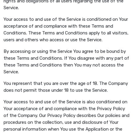
rights and obligations of all users regarding the use of the
Service.
Your access to and use of the Service is conditioned on Your
acceptance of and compliance with these Terms and
Conditions. These Terms and Conditions apply to all visitors,
users and others who access or use the Service.
By accessing or using the Service You agree to be bound by
these Terms and Conditions. If You disagree with any part of
these Terms and Conditions then You may not access the
Service.
You represent that you are over the age of 18. The Company
does not permit those under 18 to use the Service.
Your access to and use of the Service is also conditioned on
Your acceptance of and compliance with the Privacy Policy
of the Company. Our Privacy Policy describes Our policies and
procedures on the collection, use and disclosure of Your
personal information when You use the Application or the