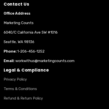
Contact Us
Office Address
Marketing Counts
6040/C California Ave SW #1016
Seattle, WA 98136
Phone:
1-206-456-1252
Email:
workwithus@marketingcounts.com
Legal & Compliance
Privacy Policy
Terms & Conditions
Refund & Return Policy