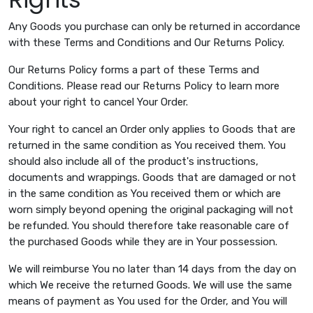
Any Goods you purchase can only be returned in accordance
with these Terms and Conditions and Our Returns Policy.
Our Returns Policy forms a part of these Terms and
Conditions. Please read our Returns Policy to learn more
about your right to cancel Your Order.
Your right to cancel an Order only applies to Goods that are
returned in the same condition as You received them. You
should also include all of the product's instructions,
documents and wrappings. Goods that are damaged or not
in the same condition as You received them or which are
worn simply beyond opening the original packaging will not
be refunded. You should therefore take reasonable care of
the purchased Goods while they are in Your possession.
We will reimburse You no later than 14 days from the day on
which We receive the returned Goods. We will use the same
means of payment as You used for the Order, and You will