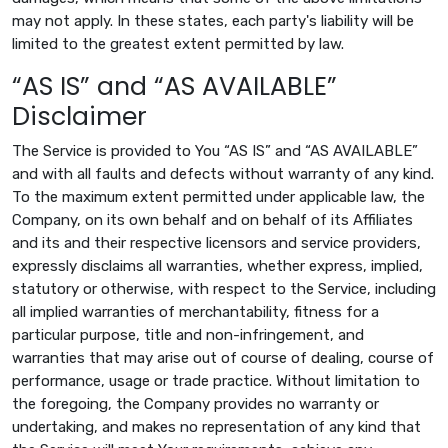
may not apply. In these states, each party's liability will be
limited to the greatest extent permitted by law.
“AS IS” and “AS AVAILABLE”
Disclaimer
The Service is provided to You “AS IS” and “AS AVAILABLE”
and with all faults and defects without warranty of any kind.
To the maximum extent permitted under applicable law, the
Company, on its own behalf and on behalf of its Affiliates
and its and their respective licensors and service providers,
expressly disclaims all warranties, whether express, implied,
statutory or otherwise, with respect to the Service, including
all implied warranties of merchantability, fitness for a
particular purpose, title and non-infringement, and
warranties that may arise out of course of dealing, course of
performance, usage or trade practice. Without limitation to
the foregoing, the Company provides no warranty or
undertaking, and makes no representation of any kind that