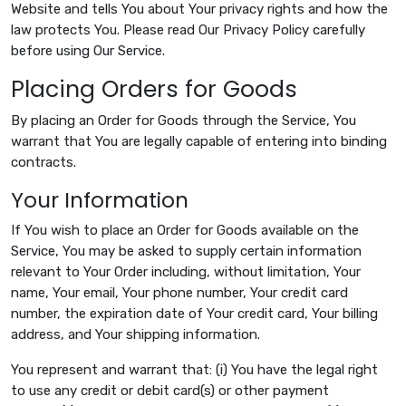
Website and tells You about Your privacy rights and how the
law protects You. Please read Our Privacy Policy carefully
before using Our Service.
Placing Orders for Goods
By placing an Order for Goods through the Service, You
warrant that You are legally capable of entering into binding
contracts.
Your Information
If You wish to place an Order for Goods available on the
Service, You may be asked to supply certain information
relevant to Your Order including, without limitation, Your
name, Your email, Your phone number, Your credit card
number, the expiration date of Your credit card, Your billing
address, and Your shipping information.
You represent and warrant that: (i) You have the legal right
to use any credit or debit card(s) or other payment