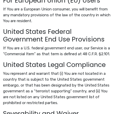
For European Union (EU) Users
If You are a European Union consumer, you will benefit from
any mandatory provisions of the law of the country in which
You are resident.
United States Federal
Government End Use Provisions
If You are a U.S. federal government end user, our Service is a
“Commercial Item” as that term is defined at 48 C.F.R. §2.101.
United States Legal Compliance
You represent and warrant that (i) You are not located in a
country that is subject to the United States government
embargo, or that has been designated by the United States
government as a “terrorist supporting” country, and (ii) You
are not listed on any United States government list of
prohibited or restricted parties.
Severability and Waiver