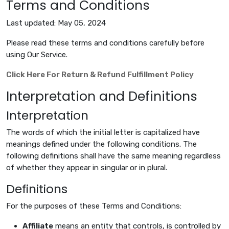
Terms and Conditions
Last updated: May 05, 2024
Please read these terms and conditions carefully before
using Our Service.
Click Here For Return & Refund Fulfillment Policy
Interpretation and Definitions
Interpretation
The words of which the initial letter is capitalized have
meanings defined under the following conditions. The
following definitions shall have the same meaning regardless
of whether they appear in singular or in plural.
Definitions
For the purposes of these Terms and Conditions:
Affiliate
means an entity that controls, is controlled by