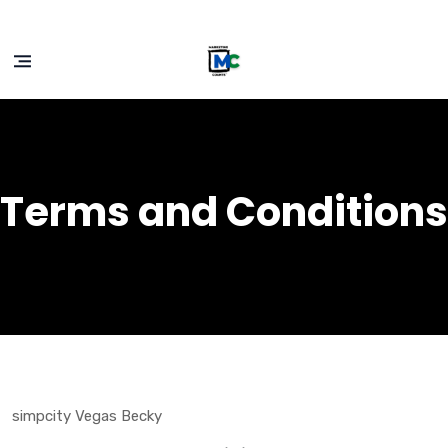
Terms and Conditions
simpcity Vegas Becky