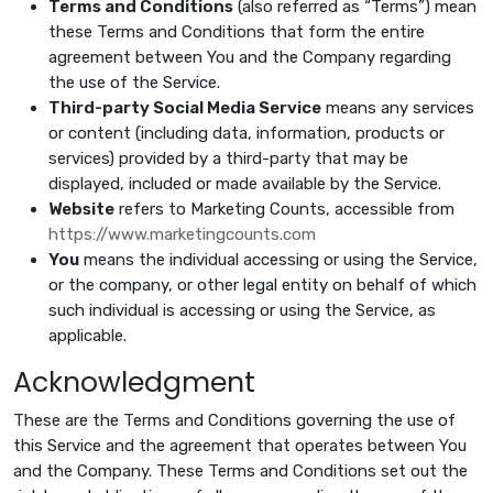
Terms and Conditions
(also referred as “Terms”) mean
these Terms and Conditions that form the entire
agreement between You and the Company regarding
the use of the Service.
Third-party Social Media Service
means any services
or content (including data, information, products or
services) provided by a third-party that may be
displayed, included or made available by the Service.
Website
refers to Marketing Counts, accessible from
https://www.marketingcounts.com
You
means the individual accessing or using the Service,
or the company, or other legal entity on behalf of which
such individual is accessing or using the Service, as
applicable.
Acknowledgment
These are the Terms and Conditions governing the use of
this Service and the agreement that operates between You
and the Company. These Terms and Conditions set out the