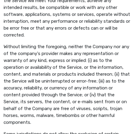
the Service will meet Your requirements, achieve any
intended results, be compatible or work with any other
software, applications, systems or services, operate without
interruption, meet any performance or reliability standards or
be error free or that any errors or defects can or will be
corrected.
Without limiting the foregoing, neither the Company nor any
of the company's provider makes any representation or
warranty of any kind, express or implied: (i) as to the
operation or availability of the Service, or the information,
content, and materials or products included thereon; (ii) that
the Service will be uninterrupted or error-free; (iii) as to the
accuracy, reliability, or currency of any information or
content provided through the Service; or (iv) that the
Service, its servers, the content, or e-mails sent from or on
behalf of the Company are free of viruses, scripts, trojan
horses, worms, malware, timebombs or other harmful
components.
Some jurisdictions do not allow the exclusion of certain