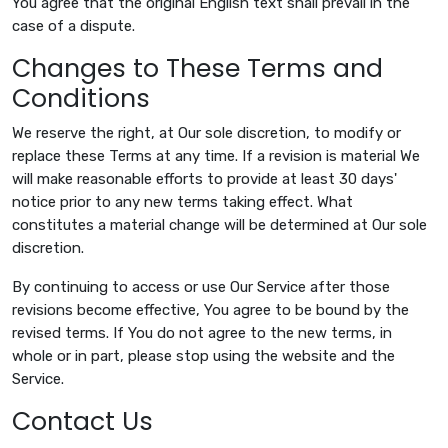
You agree that the original English text shall prevail in the
case of a dispute.
Changes to These Terms and
Conditions
We reserve the right, at Our sole discretion, to modify or
replace these Terms at any time. If a revision is material We
will make reasonable efforts to provide at least 30 days'
notice prior to any new terms taking effect. What
constitutes a material change will be determined at Our sole
discretion.
By continuing to access or use Our Service after those
revisions become effective, You agree to be bound by the
revised terms. If You do not agree to the new terms, in
whole or in part, please stop using the website and the
Service.
Contact Us